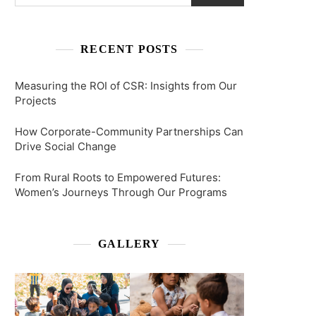
RECENT POSTS
Measuring the ROI of CSR: Insights from Our
Projects
How Corporate-Community Partnerships Can
Drive Social Change
From Rural Roots to Empowered Futures:
Women’s Journeys Through Our Programs
GALLERY