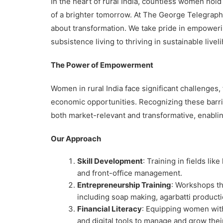
In the heart of rural India, countless women hol
of a brighter tomorrow. At The George Telegraph,
about transformation. We take pride in empoweri
subsistence living to thriving in sustainable livel
The Power of Empowerment
Women in rural India face significant challenges,
economic opportunities. Recognizing these barrie
both market-relevant and transformative, enablin
Our Approach
Skill Development
: Training in fields li
and front-office management.
Entrepreneurship Training
: Workshops t
including soap making, agarbatti product
Financial Literacy
: Equipping women wit
and digital tools to manage and grow thei