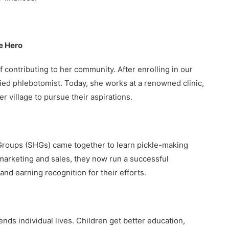
e Hero
f contributing to her community. After enrolling in our
ied phlebotomist. Today, she works at a renowned clinic,
r village to pursue their aspirations.
 Groups (SHGs) came together to learn pickle-making
 marketing and sales, they now run a successful
nd earning recognition for their efforts.
s individual lives. Children get better education,