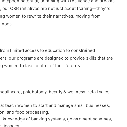
d untapped potential, brimming with resilience and dreams
 our CSR initiatives are not just about training—they’re
ng women to rewrite their narratives, moving from
ihoods.
 from limited access to education to constrained
rs, our programs are designed to provide skills that are
g women to take control of their futures.
ke healthcare, phlebotomy, beauty & wellness, retail sales,
hat teach women to start and manage small businesses,
ion, and food processing.
h knowledge of banking systems, government schemes,
r finances.