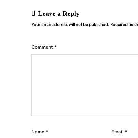
Leave a Reply
Your email address will not be published.
Required fiel
Comment
*
Name
*
Email
*