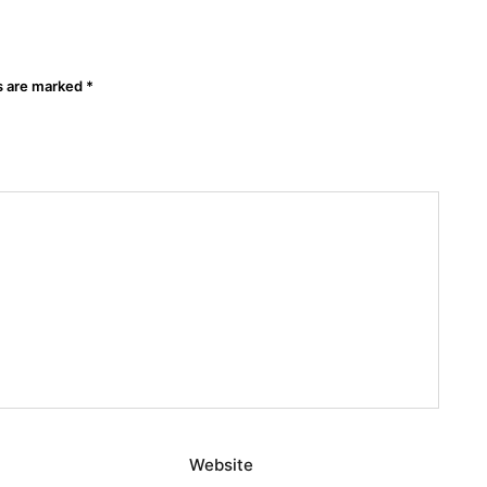
ds are marked
*
Website