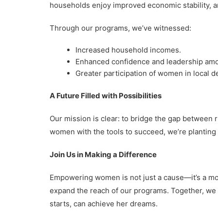
households enjoy improved economic stability, a
Through our programs, we’ve witnessed:
Increased household incomes.
Enhanced confidence and leadership amo
Greater participation of women in local 
A Future Filled with Possibilities
Our mission is clear: to bridge the gap between 
women with the tools to succeed, we’re planting 
Join Us in Making a Difference
Empowering women is not just a cause—it’s a mov
expand the reach of our programs. Together, we
starts, can achieve her dreams.