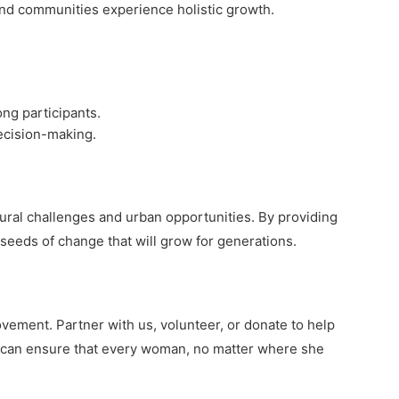
nd communities experience holistic growth.
ng participants.
decision-making.
rural challenges and urban opportunities. By providing
seeds of change that will grow for generations.
ement. Partner with us, volunteer, or donate to help
 can ensure that every woman, no matter where she