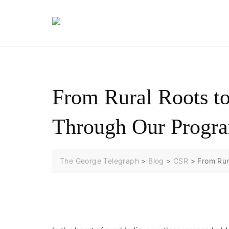
Skip
to
content
From Rural Roots t
Through Our Progr
The George Telegraph
>
Blog
>
CSR
>
From Rur