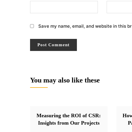
Save my name, email, and website in this b
You may also like these
Measuring the ROI of CSR:
How
Insights from Our Projects
P