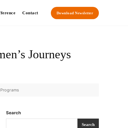
fference
Contact
Download Newsletter
men’s Journeys
 Programs
Search
Search