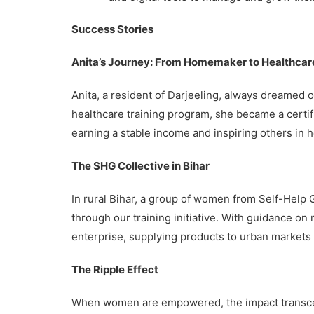
Success Stories
Anita’s Journey: From Homemaker to Healthcar
Anita, a resident of Darjeeling, always dreamed o
healthcare training program, she became a certif
earning a stable income and inspiring others in he
The SHG Collective in Bihar
In rural Bihar, a group of women from Self-Help
through our training initiative. With guidance on
enterprise, supplying products to urban markets a
The Ripple Effect
When women are empowered, the impact transcend