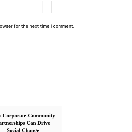
rowser for the next time I comment.
 Corporate-Community
artnerships Can Drive
Social Change