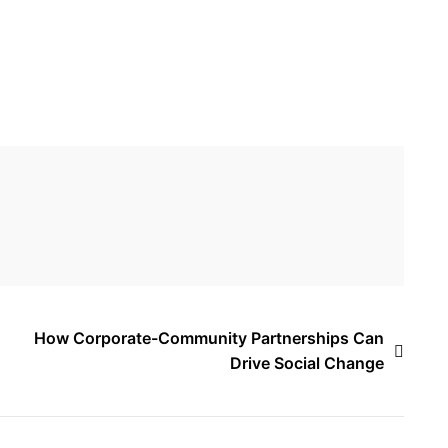
How Corporate-Community Partnerships Can
Drive Social Change