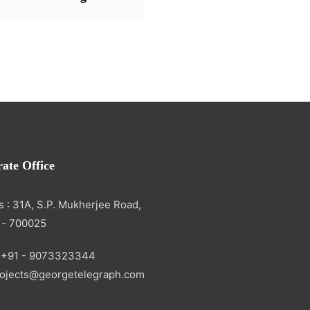
ate Office
 : 31A, S.P. Mukherjee Road,
 - 700025
 +91 - 9073323344
projects@georgetelegraph.com