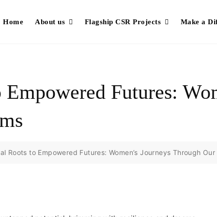
Home
About us
Flagship CSR Projects
Make a Di
o Empowered Futures: Wo
ams
al Roots to Empowered Futures: Women’s Journeys Through Our