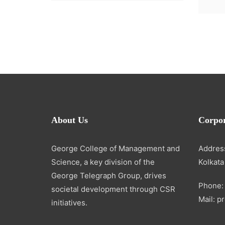
About Us
Corpor
George College of Management and
Address
Science, a key division of the
Kolkata
George Telegraph Group, drives
Phone:
societal development through CSR
Mail: 
initiatives.