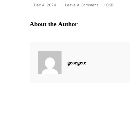
On
Dec 4, 2024
Leave A Comment
CSR
From
Rural
About the Author
Roots
To
Empowered
Futures:
Women’s
georgete
Journeys
Through
Our
Programs
Post
navigation