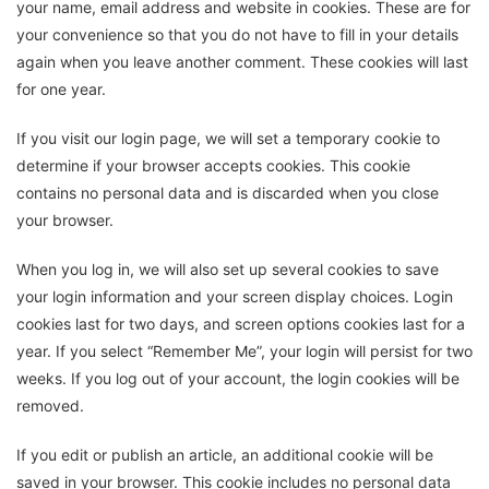
your name, email address and website in cookies. These are for
your convenience so that you do not have to fill in your details
again when you leave another comment. These cookies will last
for one year.
If you visit our login page, we will set a temporary cookie to
determine if your browser accepts cookies. This cookie
contains no personal data and is discarded when you close
your browser.
When you log in, we will also set up several cookies to save
your login information and your screen display choices. Login
cookies last for two days, and screen options cookies last for a
year. If you select “Remember Me”, your login will persist for two
weeks. If you log out of your account, the login cookies will be
removed.
If you edit or publish an article, an additional cookie will be
saved in your browser. This cookie includes no personal data