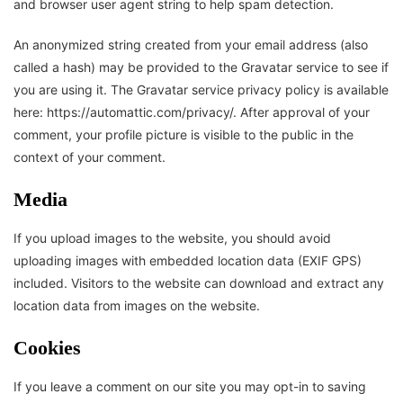
and browser user agent string to help spam detection.
An anonymized string created from your email address (also
called a hash) may be provided to the Gravatar service to see if
you are using it. The Gravatar service privacy policy is available
here: https://automattic.com/privacy/. After approval of your
comment, your profile picture is visible to the public in the
context of your comment.
Media
If you upload images to the website, you should avoid
uploading images with embedded location data (EXIF GPS)
included. Visitors to the website can download and extract any
location data from images on the website.
Cookies
If you leave a comment on our site you may opt-in to saving