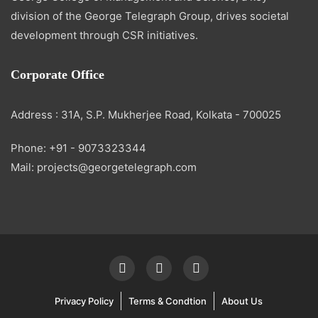
division of the George Telegraph Group, drives societal
development through CSR initiatives.
Corporate Office
Address : 31A, S.P. Mukherjee Road, Kolkata - 700025
Phone: +91 - 9073323344
Mail: projects@georgetelegraph.com
Privacy Policy
Terms & Condtion
About Us