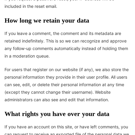
included in the reset email.
How long we retain your data
If you leave a comment, the comment and its metadata are
retained indefinitely. This is so we can recognize and approve
any follow-up comments automatically instead of holding them
in a moderation queue.
For users that register on our website (if any), we also store the
personal information they provide in their user profile. All users
can see, edit, or delete their personal information at any time
(except they cannot change their username). Website
administrators can also see and edit that information.
What rights you have over your data
If you have an account on this site, or have left comments, you
can request to receive an exported file of the personal data we