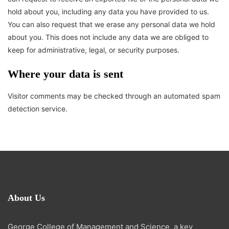
hold about you, including any data you have provided to us.
You can also request that we erase any personal data we hold
about you. This does not include any data we are obliged to
keep for administrative, legal, or security purposes.
Where your data is sent
Visitor comments may be checked through an automated spam
detection service.
About Us
George College of Management and Science, a key