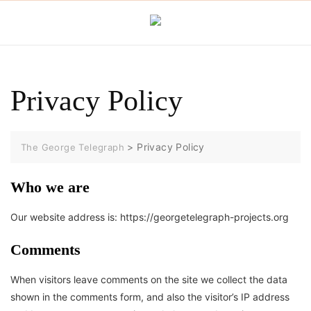
Skip
to
content
Privacy Policy
>
Privacy Policy
The George Telegraph
Who we are
Our website address is: https://georgetelegraph-projects.org
Comments
When visitors leave comments on the site we collect the data
shown in the comments form, and also the visitor’s IP address