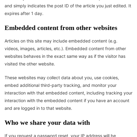
and simply indicates the post ID of the article you just edited. It
expires after 1 day.
Embedded content from other websites
Articles on this site may include embedded content (e.g.
videos, images, articles, etc.). Embedded content from other
websites behaves in the exact same way as if the visitor has
visited the other website.
These websites may collect data about you, use cookies,
embed additional third-party tracking, and monitor your
interaction with that embedded content, including tracking your
interaction with the embedded content if you have an account
and are logged in to that website.
Who we share your data with
If you request a password reset, your IP address will be